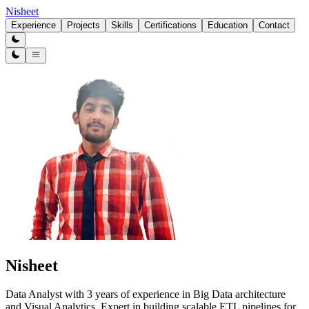
Nisheet
Experience
Projects
Skills
Certifications
Education
Contact
Nisheet
Data Analyst with 3 years of experience in Big Data architecture
and Visual Analytics. Expert in building scalable ETL pipelines for