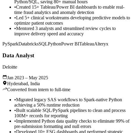
Python/SQL, saving 80+ manual hours
•
Created 15+ Tableau/Power BI dashboards to enable real-
time fraud analytics and anomaly detection
•
Led 5+ clinical workstreams developing predictive models to
optimize patient outcomes
•
Mentored 3 analysts and streamlined review cycles to
improve delivery speed and accuracy
PySpark
Databricks
SQL
Python
Power BI
Tableau
Alteryx
Data Analyst
Deloitte
Jan 2023 – May 2025
Hyderabad, India
Converted from intern to full-time
•
Migrated legacy SAS workflows to Spark-native Python
achieving a 50% runtime reduction
•
Built scalable SQL/PySpark pipelines to clean and process
100M+ records for reporting
•
Implemented Python data quality checks to eliminate 99% of
pre-submission formatting and null errors
•
Developed 10+ ESG dashboards and performed strategic