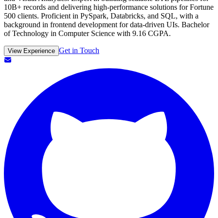
10B+ records and delivering high-performance solutions for Fortune
500 clients. Proficient in PySpark, Databricks, and SQL, with a
background in frontend development for data-driven UIs. Bachelor
of Technology in Computer Science with 9.16 CGPA.
Get in Touch
View Experience