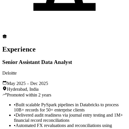
Experience
Senior Assistant Data Analyst
Deloitte
May 2025 – Dec 2025
Hyderabad, India
Promoted within 2 years
•
Built scalable PySpark pipelines in Databricks to process
10B+ records for 50+ enterprise clients
•
Delivered audit readiness via journal entry testing and 1M+
financial record reconciliations
•
Automated FX revaluations and reconciliations using