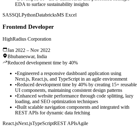
EDA to surface sustainability insights
SAS
SQL
Python
Databricks
MS Excel
Frontend Developer
HighRadius Corporation
Jan 2022 – Nov 2022
Bhubaneswar, India
Reduced development time by 40%
•
Engineered a responsive dashboard application using
Next.js, React.js, and TypeScript in an agile environment
•
Reduced development time by 40% by creating 15+ reusable
UI components, maintaining consistent design patterns
•
Enhanced website performance through code splitting, lazy
loading, and SEO optimization techniques
•
Built scalable navigation components and integrated with
REST APIs for dynamic data fetching
React.js
Next.js
TypeScript
REST APIs
Agile